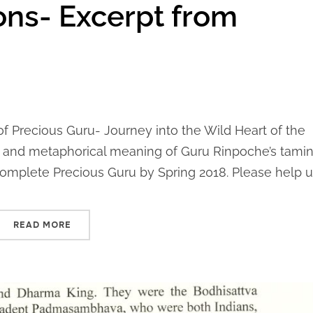
ons- Excerpt from
 of Precious Guru- Journey into the Wild Heart of the
al and metaphorical meaning of Guru Rinpoche’s tamin
omplete Precious Guru by Spring 2018. Please help us
READ MORE