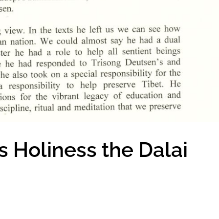
 Holiness the Dalai