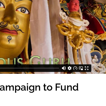
Campaign to Fund