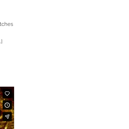
etches
…]