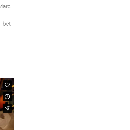
 Marc
Tibet