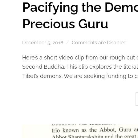
Pacifying the Dem
Precious Guru
December 5, 2018
Comments are Disabled
Here’s a short video clip from our rough cut
Second Buddha. This clip explores the liter
Tibet’s demons. We are seeking funding to c