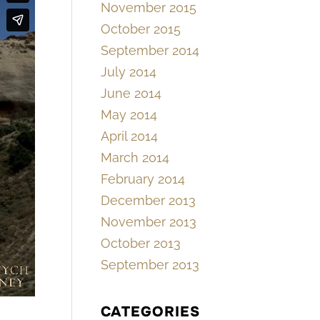
November 2015
October 2015
September 2014
July 2014
June 2014
May 2014
April 2014
March 2014
February 2014
December 2013
November 2013
October 2013
September 2013
CATEGORIES