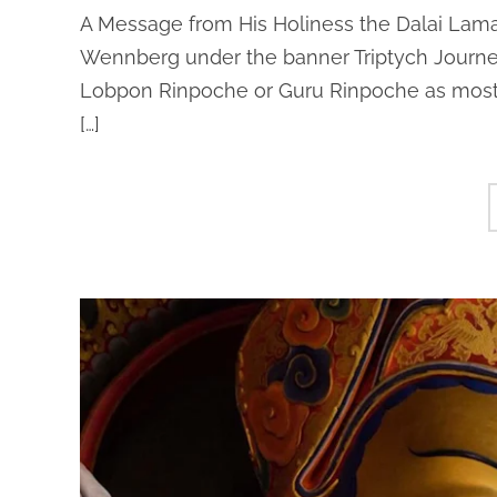
A Message from His Holiness the Dalai Lama
Wennberg under the banner Triptych Journ
Lobpon Rinpoche or Guru Rinpoche as most T
[…]