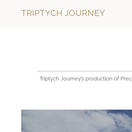
TRIPTYCH JOURNEY
Triptych Journey’s production of Pre