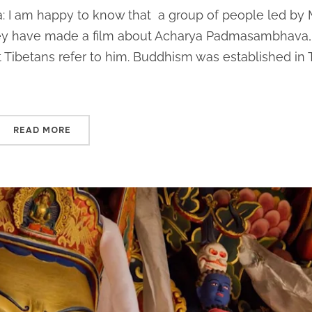
: I am happy to know that a group of people led by
ey have made a film about Acharya Padmasambhava,
ibetans refer to him. Buddhism was established in 
READ MORE