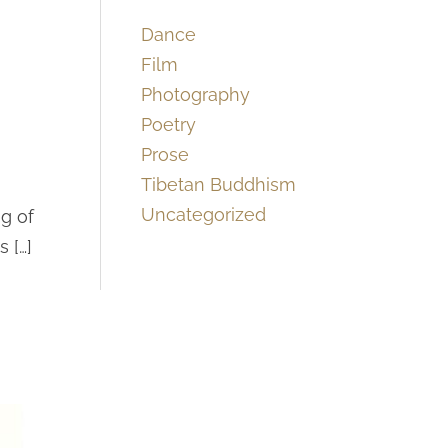
Dance
Film
Photography
Poetry
Prose
Tibetan Buddhism
Uncategorized
g of
 […]