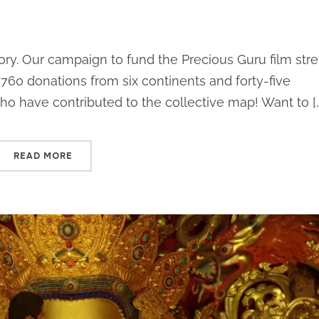
tory. Our campaign to fund the Precious Guru film str
760 donations from six continents and forty-five
who have contributed to the collective map! Want to [
READ MORE