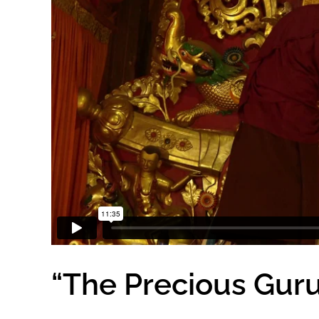
“The Precious Gur