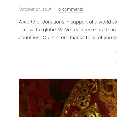
October 29, 2015
0 comments
A world of donations in support of a world s
across the globe. We’ve received more than 
countries. Our sincere thanks to all of you 