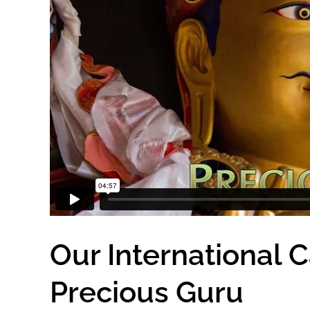
Our International 
Precious Guru