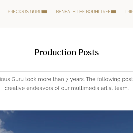
PRECIOUS GURU
BENEATH THE BODHI TREE
TRI
Production Posts
cious Guru took more than 7 years. The following post
creative endeavors of our multimedia artist team.