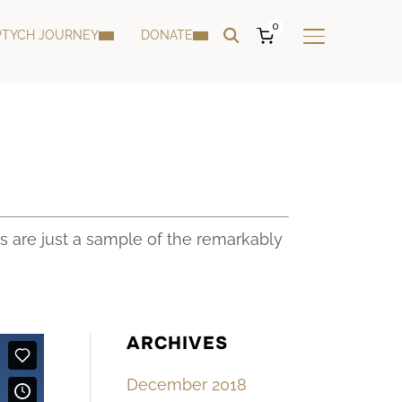
0
PTYCH JOURNEY
DONATE
TOGGLE SIDE
s are just a sample of the remarkably
ARCHIVES
December 2018