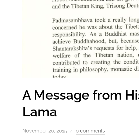
A Message from His
Lama
November 20, 2015
0 comments